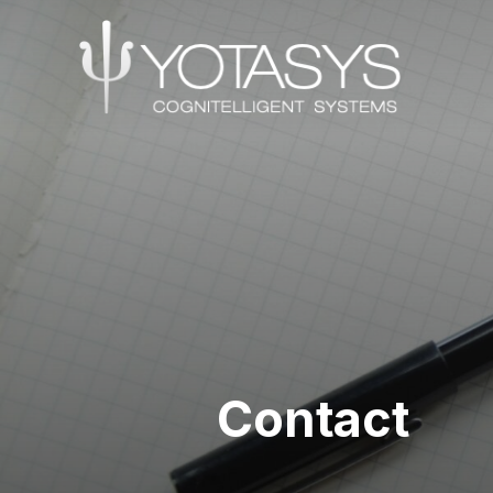
Contact