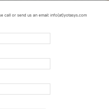
e call or send us an email: info(at)yotasys.com