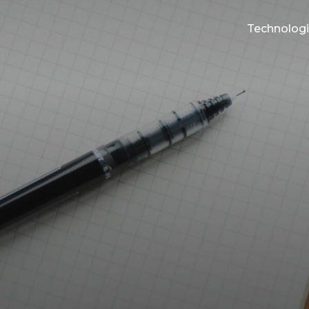
Technolog