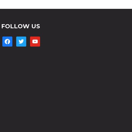
FOLLOW US
facebook
twitter
youtube