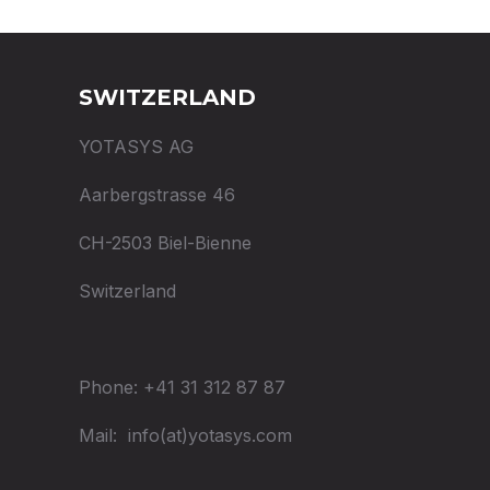
SWITZERLAND
YOTASYS AG
Aarbergstrasse 46
CH-2503 Biel-Bienne
Switzerland
Phone: +41 31 312 87 87
Mail: info(at)yotasys.com