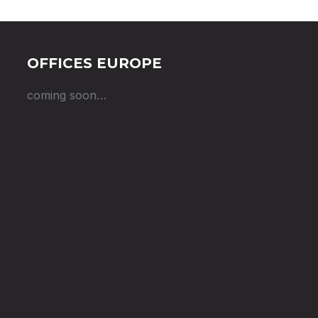
OFFICES EUROPE
coming soon…