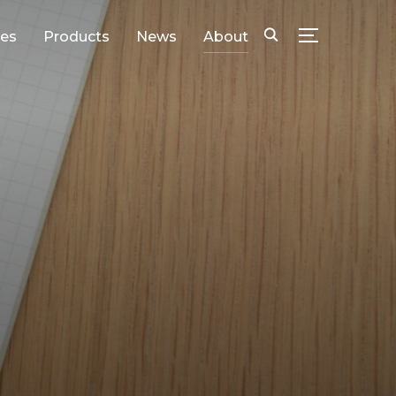
ies
Products
News
About
SEITENLEIS