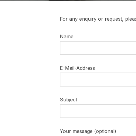
For any enquiry or request, pleas
Name
E-Mail-Address
Subject
Your message (optional)